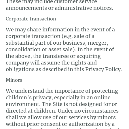
These may include customer service
announcements or administrative notices.
Corporate transaction
We may share information in the event of a
corporate transaction (e.g. sale of a
substantial part of our business, merger,
consolidation or asset sale). In the event of
the above, the transferee or acquiring
company will assume the rights and
obligations as described in this Privacy Policy.
Minors
We understand the importance of protecting
children’s privacy, especially in an online
environment. The Site is not designed for or
directed at children. Under no circumstances
shall we allow use of our services by minors
without prior consent or authorization by a