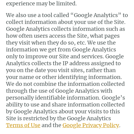
experience may be limited.
We also use a tool called “Google Analytics” to
collect information about your use of the Site.
Google Analytics collects information such as
how often users access the Site, what pages
they visit when they do so, etc. We use the
information we get from Google Analytics
only to improve our Site and services. Google
Analytics collects the IP address assigned to
you on the date you visit sites, rather than
your name or other identifying information.
We do not combine the information collected
through the use of Google Analytics with
personally identifiable information. Google’s
ability to use and share information collected
by Google Analytics about your visits to this
Site is restricted by the Google Analytics
Terms of Use
and the
Google Privacy Policy
.