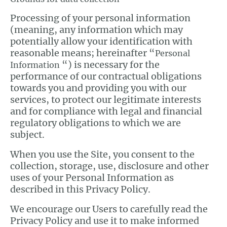
Processing of your personal information
(meaning, any information which may
potentially allow your identification with
reasonable means; hereinafter “
Personal
“) is necessary for the
Information
performance of our contractual obligations
towards you and providing you with our
services, to protect our legitimate interests
and for compliance with legal and financial
regulatory obligations to which we are
subject.
When you use the Site, you consent to the
collection, storage, use, disclosure and other
uses of your Personal Information as
described in this Privacy Policy.
We encourage our Users to carefully read the
Privacy Policy and use it to make informed