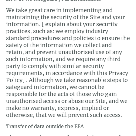
We take great care in implementing and
maintaining the security of the Site and your
information. [ explain about your security
practices, such as: we employ industry
standard procedures and policies to ensure the
safety of the information we collect and
retain, and prevent unauthorised use of any
such information, and we require any third
party to comply with similar security
requirements, in accordance with this Privacy
Policy] . Although we take reasonable steps to
safeguard information, we cannot be
responsible for the acts of those who gain
unauthorised access or abuse our Site, and we
make no warranty, express, implied or
otherwise, that we will prevent such access.
Transfer of data outside the EEA