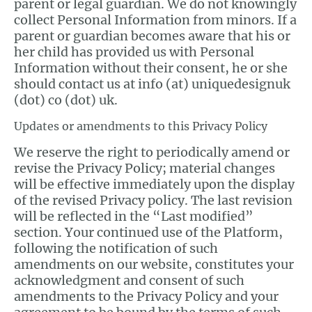
parent or legal guardian. We do not knowingly
collect Personal Information from minors. If a
parent or guardian becomes aware that his or
her child has provided us with Personal
Information without their consent, he or she
should contact us at info (at) uniquedesignuk
(dot) co (dot) uk.
Updates or amendments to this Privacy Policy
We reserve the right to periodically amend or
revise the Privacy Policy; material changes
will be effective immediately upon the display
of the revised Privacy policy. The last revision
will be reflected in the “Last modified”
section. Your continued use of the Platform,
following the notification of such
amendments on our website, constitutes your
acknowledgment and consent of such
amendments to the Privacy Policy and your