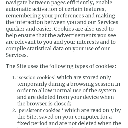
navigate between pages efficiently, enable
automatic activation of certain features,
remembering your preferences and making
the interaction between you and our Services
quicker and easier. Cookies are also used to
help ensure that the advertisements you see
are relevant to you and your interests and to
compile statistical data on your use of our
Services.
The Site uses the following types of cookies:
which are stored only
‘session cookies’
temporarily during a browsing session in
order to allow normal use of the system
and are deleted from your device when
the browser is closed;
‘ which are read only by
‘persistent cookies
the Site, saved on your computer for a
fixed period and are not deleted when the