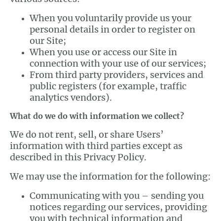
When you voluntarily provide us your
personal details in order to register on
our Site;
When you use or access our Site in
connection with your use of our services;
From third party providers, services and
public registers (for example, traffic
analytics vendors).
What do we do with information we collect?
We do not rent, sell, or share Users’
information with third parties except as
described in this Privacy Policy.
We may use the information for the following:
Communicating with you – sending you
notices regarding our services, providing
you with technical information and