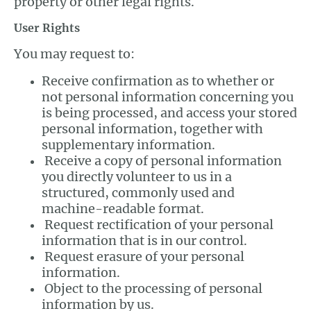
property or other legal rights.
User Rights
You may request to:
Receive confirmation as to whether or
not personal information concerning you
is being processed, and access your stored
personal information, together with
supplementary information.
Receive a copy of personal information
you directly volunteer to us in a
structured, commonly used and
machine-readable format.
Request rectification of your personal
information that is in our control.
Request erasure of your personal
information.
Object to the processing of personal
information by us.