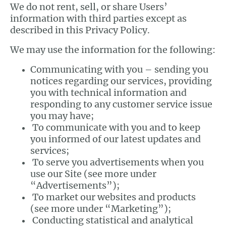
We do not rent, sell, or share Users’
information with third parties except as
described in this Privacy Policy.
We may use the information for the following:
Communicating with you – sending you
notices regarding our services, providing
you with technical information and
responding to any customer service issue
you may have;
To communicate with you and to keep
you informed of our latest updates and
services;
To serve you advertisements when you
use our Site (see more under
“Advertisements”);
To market our websites and products
(see more under “Marketing”);
Conducting statistical and analytical