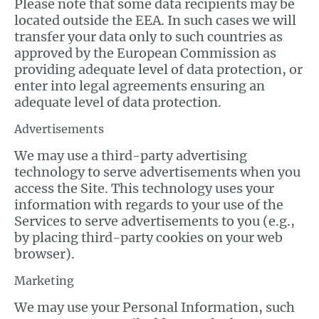
Please note that some data recipients may be
located outside the EEA. In such cases we will
transfer your data only to such countries as
approved by the European Commission as
providing adequate level of data protection, or
enter into legal agreements ensuring an
adequate level of data protection.
Advertisements
We may use a third-party advertising
technology to serve advertisements when you
access the Site. This technology uses your
information with regards to your use of the
Services to serve advertisements to you (e.g.,
by placing third-party cookies on your web
browser).
Marketing
We may use your Personal Information, such