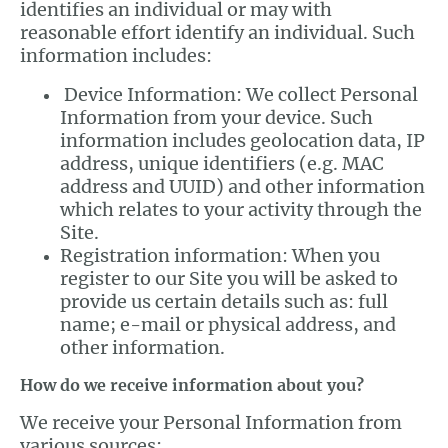
identifies an individual or may with
reasonable effort identify an individual. Such
information includes:
Device Information: We collect Personal
Information from your device. Such
information includes geolocation data, IP
address, unique identifiers (e.g. MAC
address and UUID) and other information
which relates to your activity through the
Site.
Registration information: When you
register to our Site you will be asked to
provide us certain details such as: full
name; e-mail or physical address, and
other information.
How do we receive information about you?
We receive your Personal Information from
various sources: