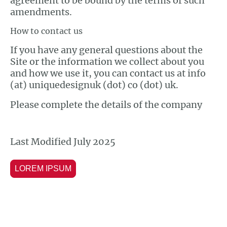
agreement to be bound by the terms of such
amendments.
How to contact us
If you have any general questions about the
Site or the information we collect about you
and how we use it, you can contact us at info
(at) uniquedesignuk (dot) co (dot) uk.
Please complete the details of the company
Last Modified July 2025
LOREM IPSUM