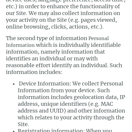
etc.) in order to enhance the functionality of
our Site. We may also collect information on
your activity on the Site (e.g. pages viewed,
online browsing, clicks, actions, etc.).
The second type of information
Personal
which is individually identifiable
Information
information, namely information that
identifies an individual or may with
reasonable effort identify an individual. Such
information includes:
Device Information: We collect Personal
Information from your device. Such
information includes geolocation data, IP
address, unique identifiers (e.g. MAC
address and UUID) and other information
which relates to your activity through the
Site.
Registration information: When you