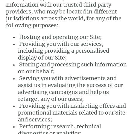
Information with our trusted third party
providers, who may be located in different
jurisdictions across the world, for any of the
following purposes:
Hosting and operating our Site;
Providing you with our services,
including providing a personalised
display of our Site;
Storing and processing such information
on our behalf;
Serving you with advertisements and
assist us in evaluating the success of our
advertising campaigns and help us
retarget any of our users;
Providing you with marketing offers and
promotional materials related to our Site
and services;
Performing research, technical
diagnostics or analytics;