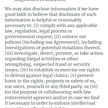
We may also disclose information if we have
good faith to believe that disclosure of such
information is helpful or reasonably
necessary to: (i) comply with any applicable
law, regulation, legal process or
governmental request; (ii) enforce our
policies (including our Agreement), including
investigations of potential violations thereof;
(iii) investigate, detect, prevent, or take action
regarding illegal activities or other
wrongdoing, suspected fraud or security
issues; (iv) to establish or exercise our rights
to defend against legal claims; (v) prevent
harm to the rights, property or safety of us,
our users, yourself or any third party; or (vi)
for the purpose of collaborating with law
enforcement agencies and/or in case we find
it necessary in order to enforce intellectual