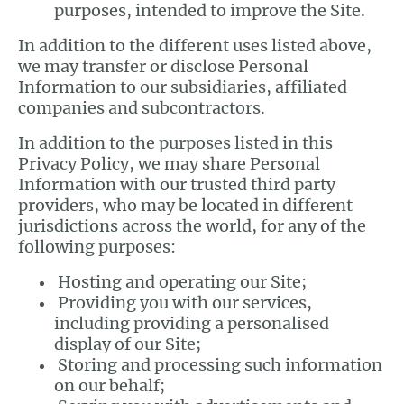
purposes, intended to improve the Site.
In addition to the different uses listed above,
we may transfer or disclose Personal
Information to our subsidiaries, affiliated
companies and subcontractors.
In addition to the purposes listed in this
Privacy Policy, we may share Personal
Information with our trusted third party
providers, who may be located in different
jurisdictions across the world, for any of the
following purposes:
Hosting and operating our Site;
Providing you with our services,
including providing a personalised
display of our Site;
Storing and processing such information
on our behalf;