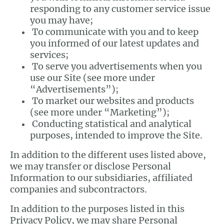
responding to any customer service issue
you may have;
To communicate with you and to keep
you informed of our latest updates and
services;
To serve you advertisements when you
use our Site (see more under
“Advertisements”);
To market our websites and products
(see more under “Marketing”);
Conducting statistical and analytical
purposes, intended to improve the Site.
In addition to the different uses listed above,
we may transfer or disclose Personal
Information to our subsidiaries, affiliated
companies and subcontractors.
In addition to the purposes listed in this
Privacy Policy, we may share Personal