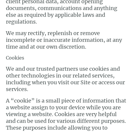
client personal data, account opening
documents, communications and anything
else as required by applicable laws and
regulations.
We may rectify, replenish or remove
incomplete or inaccurate information, at any
time and at our own discretion.
Cookies
We and our trusted partners use cookies and
other technologies in our related services,
including when you visit our Site or access our
services.
A “cookie” is a small piece of information that
a website assign to your device while you are
viewing a website. Cookies are very helpful
and can be used for various different purposes.
These purposes include allowing you to