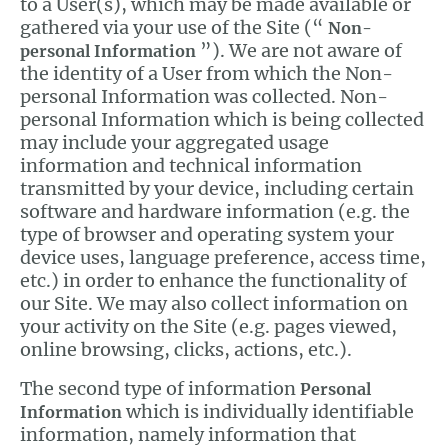
to a User(s), which may be made available or
gathered via your use of the Site (“
Non-
”). We are not aware of
personal Information
the identity of a User from which the Non-
personal Information was collected. Non-
personal Information which is being collected
may include your aggregated usage
information and technical information
transmitted by your device, including certain
software and hardware information (e.g. the
type of browser and operating system your
device uses, language preference, access time,
etc.) in order to enhance the functionality of
our Site. We may also collect information on
your activity on the Site (e.g. pages viewed,
online browsing, clicks, actions, etc.).
The second type of information
Personal
which is individually identifiable
Information
information, namely information that