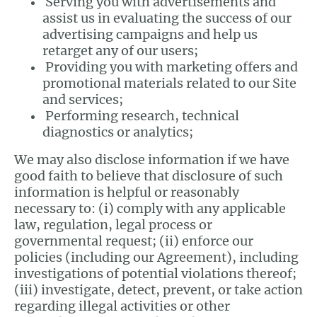
Serving you with advertisements and
assist us in evaluating the success of our
advertising campaigns and help us
retarget any of our users;
Providing you with marketing offers and
promotional materials related to our Site
and services;
Performing research, technical
diagnostics or analytics;
We may also disclose information if we have
good faith to believe that disclosure of such
information is helpful or reasonably
necessary to: (i) comply with any applicable
law, regulation, legal process or
governmental request; (ii) enforce our
policies (including our Agreement), including
investigations of potential violations thereof;
(iii) investigate, detect, prevent, or take action
regarding illegal activities or other