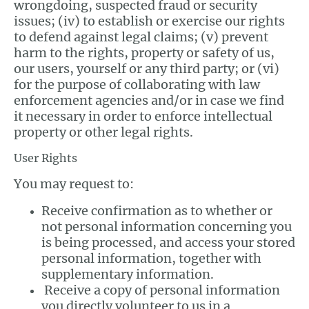
wrongdoing, suspected fraud or security
issues; (iv) to establish or exercise our rights
to defend against legal claims; (v) prevent
harm to the rights, property or safety of us,
our users, yourself or any third party; or (vi)
for the purpose of collaborating with law
enforcement agencies and/or in case we find
it necessary in order to enforce intellectual
property or other legal rights.
User Rights
You may request to:
Receive confirmation as to whether or
not personal information concerning you
is being processed, and access your stored
personal information, together with
supplementary information.
Receive a copy of personal information
you directly volunteer to us in a