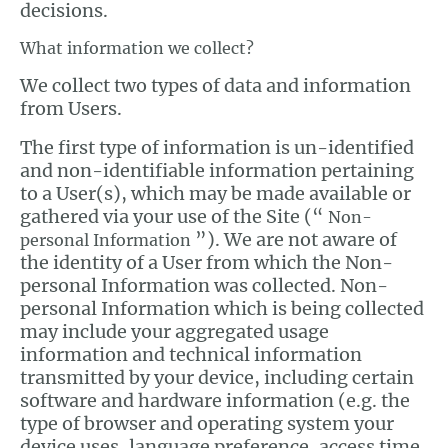
decisions.
What information we collect?
We collect two types of data and information
from Users.
The first type of information is un-identified
and non-identifiable information pertaining
to a User(s), which may be made available or
gathered via your use of the Site (“
Non-
”). We are not aware of
personal Information
the identity of a User from which the Non-
personal Information was collected. Non-
personal Information which is being collected
may include your aggregated usage
information and technical information
transmitted by your device, including certain
software and hardware information (e.g. the
type of browser and operating system your
device uses, language preference, access time,