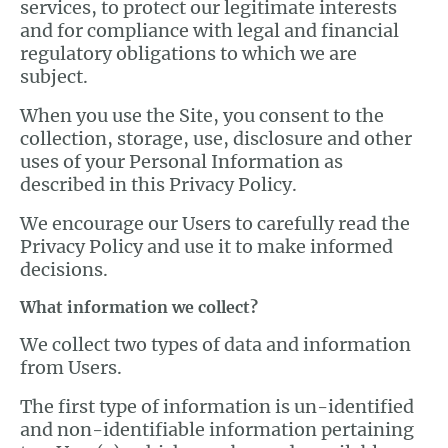
services, to protect our legitimate interests
and for compliance with legal and financial
regulatory obligations to which we are
subject.
When you use the Site, you consent to the
collection, storage, use, disclosure and other
uses of your Personal Information as
described in this Privacy Policy.
We encourage our Users to carefully read the
Privacy Policy and use it to make informed
decisions.
What information we collect?
We collect two types of data and information
from Users.
The first type of information is un-identified
and non-identifiable information pertaining