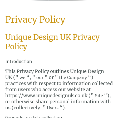
Privacy Policy
Unique Design UK Privacy
Policy
Introduction
This Privacy Policy outlines Unique Design
UK (”
“, ”
” or ”
“)
we
our
the Company
practices with respect to information collected
from users who access our website at
https://www.uniquedesignuk.co.uk (”
“),
Site
or otherwise share personal information with
us (collectively: ”
“).
Users
Grounds for data collection