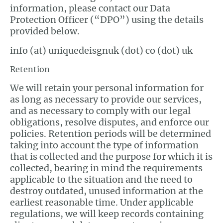
information, please contact our Data
Protection Officer (“DPO”) using the details
provided below.
info (at) uniquedeisgnuk (dot) co (dot) uk
Retention
We will retain your personal information for
as long as necessary to provide our services,
and as necessary to comply with our legal
obligations, resolve disputes, and enforce our
policies. Retention periods will be determined
taking into account the type of information
that is collected and the purpose for which it is
collected, bearing in mind the requirements
applicable to the situation and the need to
destroy outdated, unused information at the
earliest reasonable time. Under applicable
regulations, we will keep records containing