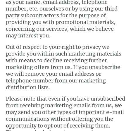
as your name, email address, telephone
number, etc. ourselves or by using our third
party subcontractors for the purpose of
providing you with promotional materials,
concerning our services, which we believe
may interest you.
Out of respect to your right to privacy we
provide you within such marketing materials
with means to decline receiving further
marketing offers from us. If you unsubscribe
we will remove your email address or
telephone number from our marketing
distribution lists.
Please note that even if you have unsubscribed
from receiving marketing emails from us, we
may send you other types of important e-mail
communications without offering you the
opportunity to opt out of receiving them.