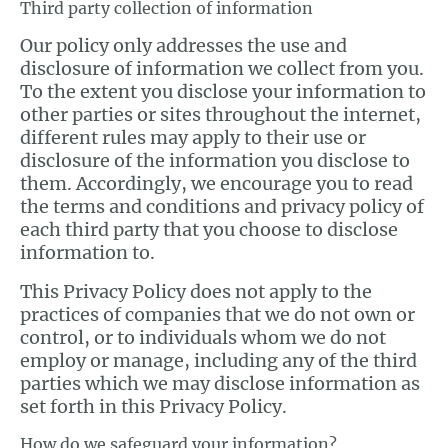
Third party collection of information
Our policy only addresses the use and
disclosure of information we collect from you.
To the extent you disclose your information to
other parties or sites throughout the internet,
different rules may apply to their use or
disclosure of the information you disclose to
them. Accordingly, we encourage you to read
the terms and conditions and privacy policy of
each third party that you choose to disclose
information to.
This Privacy Policy does not apply to the
practices of companies that we do not own or
control, or to individuals whom we do not
employ or manage, including any of the third
parties which we may disclose information as
set forth in this Privacy Policy.
How do we safeguard your information?