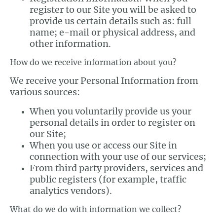
register to our Site you will be asked to
provide us certain details such as: full
name; e-mail or physical address, and
other information.
How do we receive information about you?
We receive your Personal Information from
various sources:
When you voluntarily provide us your
personal details in order to register on
our Site;
When you use or access our Site in
connection with your use of our services;
From third party providers, services and
public registers (for example, traffic
analytics vendors).
What do we do with information we collect?