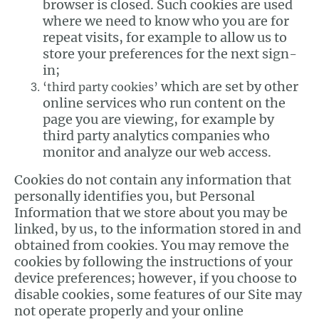
browser is closed. Such cookies are used
where we need to know who you are for
repeat visits, for example to allow us to
store your preferences for the next sign-
in;
which are set by other
‘third party cookies’
online services who run content on the
page you are viewing, for example by
third party analytics companies who
monitor and analyze our web access.
Cookies do not contain any information that
personally identifies you, but Personal
Information that we store about you may be
linked, by us, to the information stored in and
obtained from cookies. You may remove the
cookies by following the instructions of your
device preferences; however, if you choose to
disable cookies, some features of our Site may
not operate properly and your online