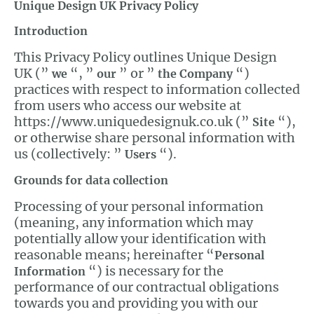
Unique Design UK Privacy Policy
Introduction
This Privacy Policy outlines Unique Design
UK (”
“, ”
” or ”
“)
we
our
the Company
practices with respect to information collected
from users who access our website at
https://www.uniquedesignuk.co.uk (”
“),
Site
or otherwise share personal information with
us (collectively: ”
“).
Users
Grounds for data collection
Processing of your personal information
(meaning, any information which may
potentially allow your identification with
reasonable means; hereinafter “
Personal
“) is necessary for the
Information
performance of our contractual obligations
towards you and providing you with our