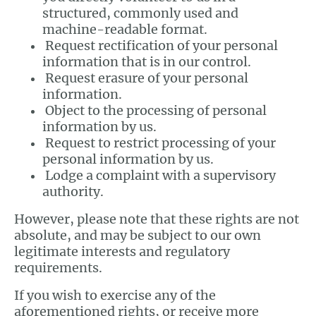
structured, commonly used and
machine-readable format.
Request rectification of your personal
information that is in our control.
Request erasure of your personal
information.
Object to the processing of personal
information by us.
Request to restrict processing of your
personal information by us.
Lodge a complaint with a supervisory
authority.
However, please note that these rights are not
absolute, and may be subject to our own
legitimate interests and regulatory
requirements.
If you wish to exercise any of the
aforementioned rights, or receive more